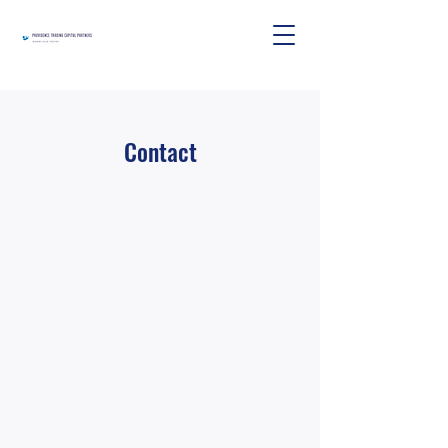
Contact