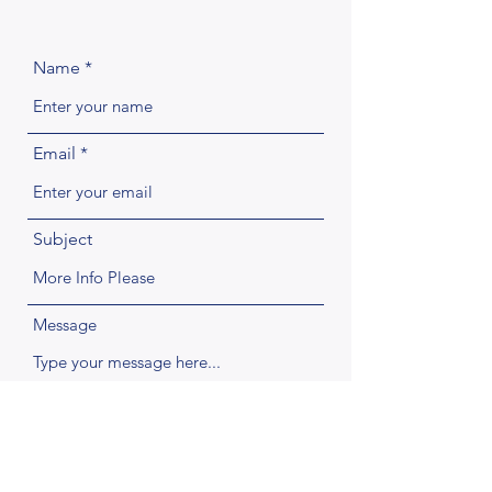
Name
Email
Subject
Message
Submit