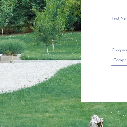
First N
Compan