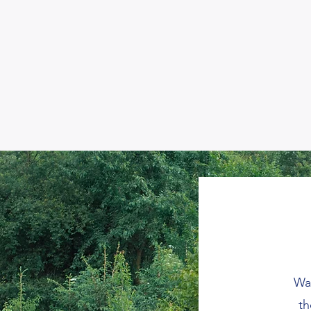
Wan
th