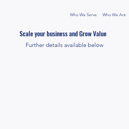
Who We Serve
Who We Are
Scale your business and Grow Value
Further details available below