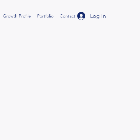
Log In
Growth Profile
Portfolio
Contact