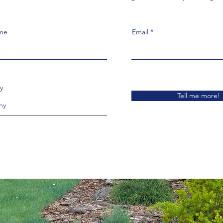
ame
Email
y
Tell me more!