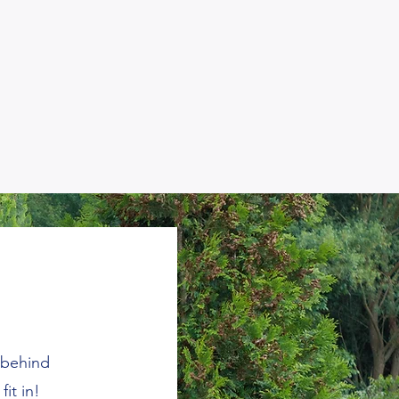
 behind
fit in!