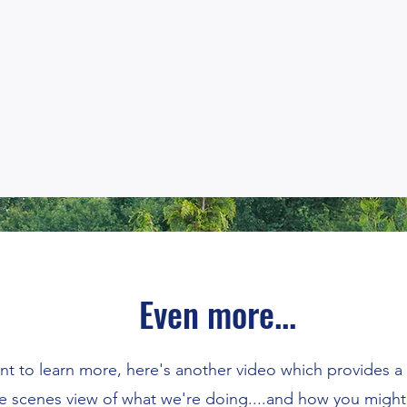
Even more...
t to learn more, here's another video which provides a
e scenes view of what we're doing....and how you might 