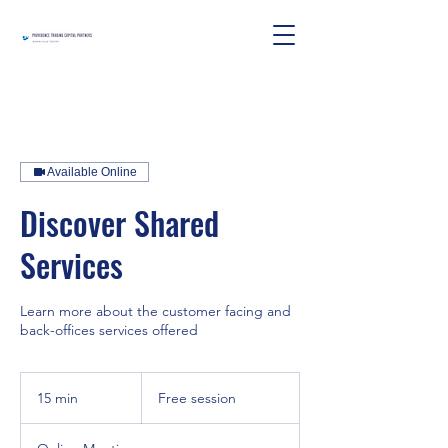
Available Online
Discover Shared
Services
Learn more about the customer facing and
back-offices services offered
Free
session
15 min
1
Free session
5
m