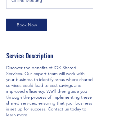
Online Meeting
i
n
Book Now
Service Description
Discover the benefits of iOK Shared
Services. Our expert team will work with
your business to identify areas where shared
services could lead to cost savings and
improved efficiency. We’ll then guide you
through the process of implementing these
shared services, ensuring that your business
is set up for success. Contact us today to
learn more.